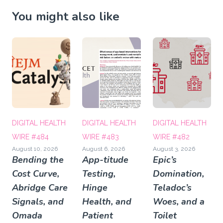
You might also like
DIGITAL HEALTH
DIGITAL HEALTH
DIGITAL HEALTH
WIRE #484
WIRE #483
WIRE #482
August 10, 2026
August 6, 2026
August 3, 2026
Bending the
App-titude
Epic’s
Cost Curve,
Testing,
Domination,
Abridge Care
Hinge
Teladoc’s
Signals, and
Health, and
Woes, and a
Omada
Patient
Toilet