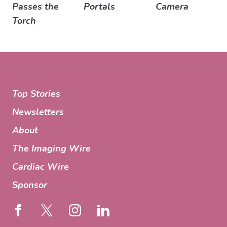
Passes the
Portals
Camera
Torch
Top Stories
Newsletters
About
The Imaging Wire
Cardiac Wire
Sponsor