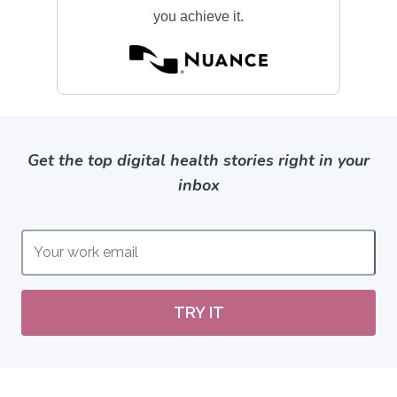
Get the top digital health stories right in your
inbox
TRY IT