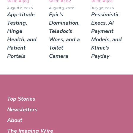
WIRE #483
WIRE #482
WIRE #481
August 6, 2026
August 3, 2026
July 30, 2026
App-titude
Epic’s
Pessimistic
Testing,
Domination,
Execs, AI
Hinge
Teladoc’s
Payment
Health, and
Woes, and a
Models, and
Patient
Toilet
Klinic’s
Portals
Camera
Payday
Top Stories
Newsletters
About
The Imaging Wire