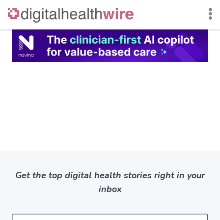
Skip
to
content
Get the top digital health stories right in your
inbox