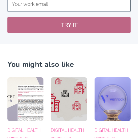
TRY IT
You might also like
DIGITAL HEALTH
DIGITAL HEALTH
DIGITAL HEALTH