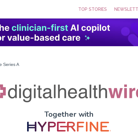
TOP STORIES
NEWSLETT