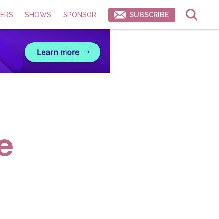
ERS
SHOWS
SPONSOR
SUBSCRIBE