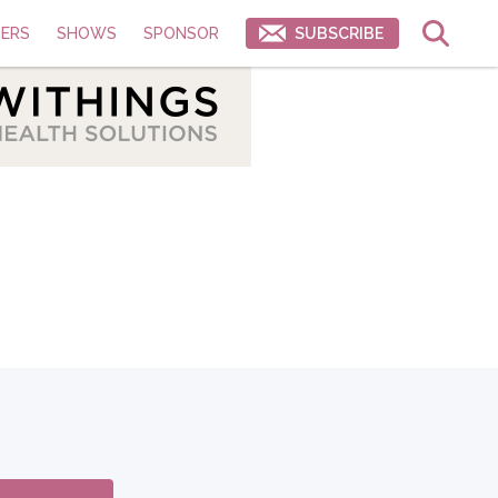
ERS
SHOWS
SPONSOR
SUBSCRIBE