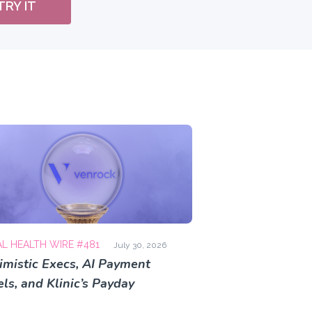
TRY IT
AL HEALTH WIRE #481
July 30, 2026
imistic Execs, AI Payment
ls, and Klinic’s Payday