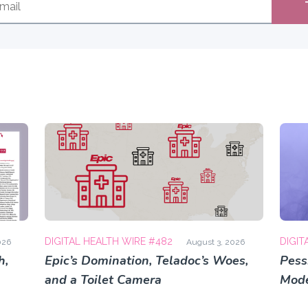
DIGITAL HEALTH WIRE #482
DIGIT
026
August 3, 2026
h,
Epic’s Domination, Teladoc’s Woes,
Pess
and a Toilet Camera
Mode