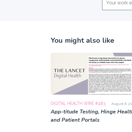
You might also like
DIGITAL HEALTH WIRE #483
August 6, 2
App-titude Testing, Hinge Healt
and Patient Portals