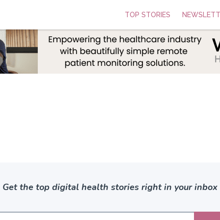
TOP STORIES
NEWSLETT
Get the top digital health stories right in your inbox