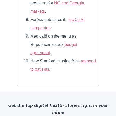
Get the top digital health stories right in your
inbox