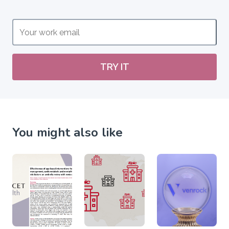
TRY IT
You might also like