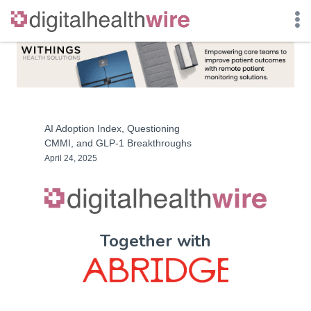
Skip
to
content