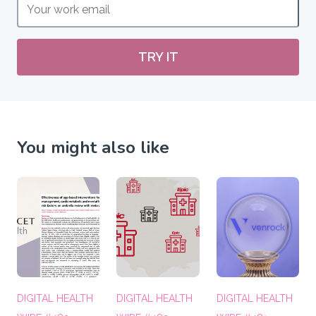
TRY IT
You might also like
DIGITAL HEALTH
DIGITAL HEALTH
DIGITAL HEALTH