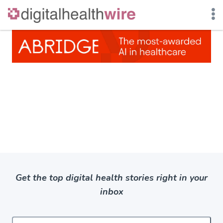
Skip
to
content
Get the top digital health stories right in your
inbox