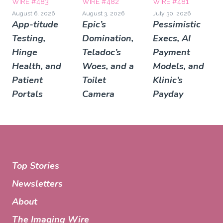
WIRE #483
WIRE #482
WIRE #481
August 6, 2026
August 3, 2026
July 30, 2026
App-titude
Epic’s
Pessimistic
Testing,
Domination,
Execs, AI
Hinge
Teladoc’s
Payment
Health, and
Woes, and a
Models, and
Patient
Toilet
Klinic’s
Portals
Camera
Payday
Top Stories
Newsletters
About
The Imaging Wire