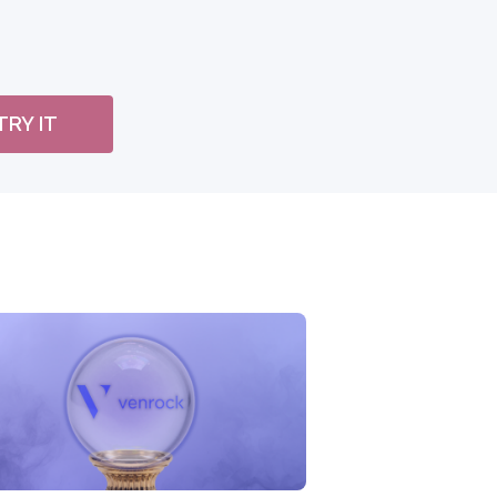
TRY IT