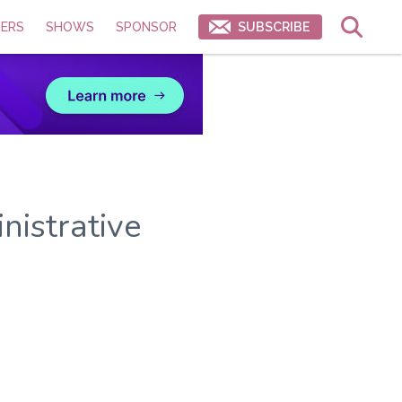
ERS
SHOWS
SPONSOR
SUBSCRIBE
nistrative