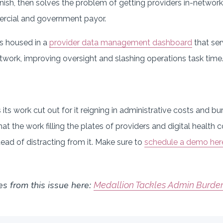
inish, then solves the problem of getting providers in-networ
ercial and government payor.
is housed in a
provider data management dashboard
that ser
twork, improving oversight and slashing operations task time
its work cut out for it reigning in administrative costs and bu
t the work filling the plates of providers and digital health 
tead of distracting from it. Make sure to
schedule a demo her
es from this issue here:
Medallion Tackles Admin Burden