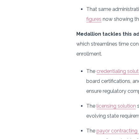
That same administrati
figures
now showing tha
Medallion tackles this a
which streamlines time cons
enrollment.
The
credentialing solut
board certifications, a
ensure regulatory comp
The
licensing solution
s
evolving state requirem
The
payor contracting 