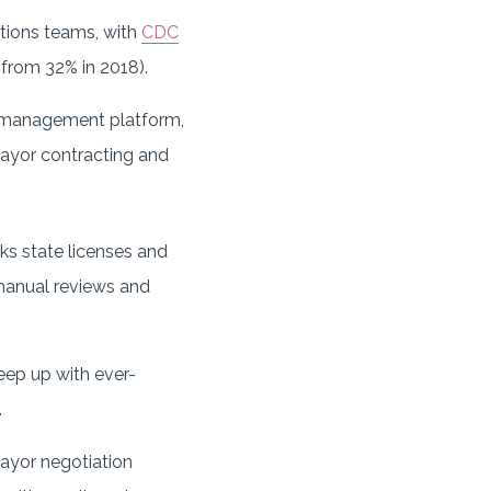
tions teams, with
CDC
from 32% in 2018).
 management platform,
 payor contracting and
ks state licenses and
e manual reviews and
keep up with ever-
.
payor negotiation