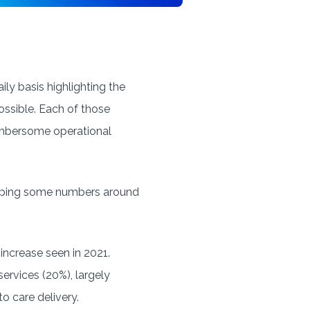
ily basis highlighting the
ossible. Each of those
cumbersome operational
pping some numbers around
 increase seen in 2021.
services (20%), largely
o care delivery.