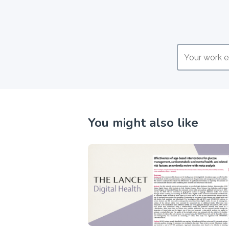
You might also like