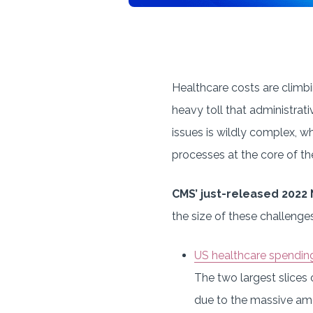
Healthcare costs are climbin
heavy toll that administrat
issues is wildly complex, 
processes at the core of th
CMS’ just-released 2022
the size of these challenges
US healthcare spendin
The two largest slices 
due to the massive amo