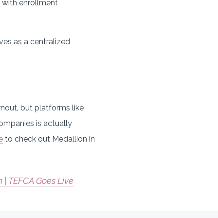
k with enrollment
ves as a centralized
.
rnout, but platforms like
companies is actually
e
to check out Medallion in
 | TEFCA Goes Live