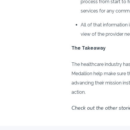
process from start to f
services for any comm
All of that information 
view of the provider ne
The Takeaway
The healthcare industry has 
Medallion help make sure tha
advancing their mission ins
action.
Check out the other stori