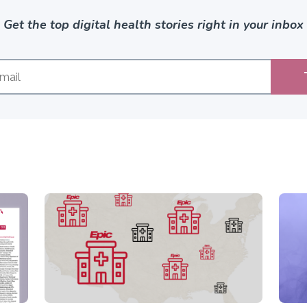
Get the top digital health stories right in your inbox