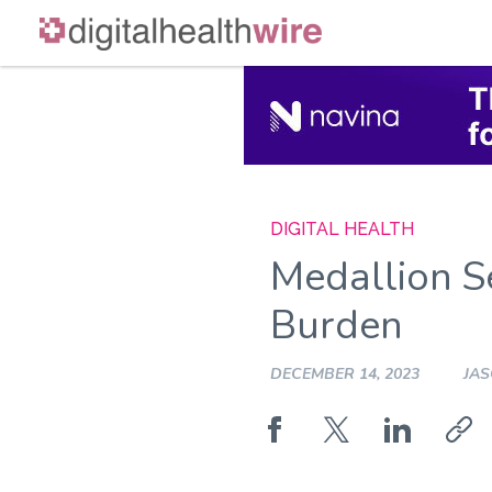
Skip
to
content
DIGITAL HEALTH
Medallion Se
Burden
DECEMBER 14, 2023
JA