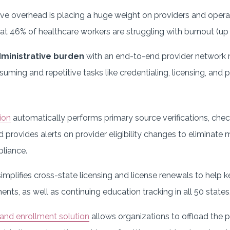
ve overhead is placing a huge weight on providers and opera
t 46% of healthcare workers are struggling with burnout (up 
dministrative burden
with an end-to-end provider network
uming and repetitive tasks like credentialing, licensing, and
ion
automatically performs primary source verifications, chec
nd provides alerts on provider eligibility changes to eliminat
liance.
implifies cross-state licensing and license renewals to help 
ents, as well as continuing education tracking in all 50 states
and enrollment solution
allows organizations to offload the 