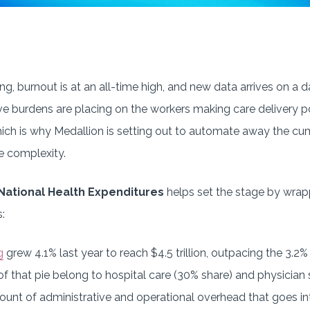
g, burnout is at an all-time high, and new data arrives on a da
ive burdens are placing on the workers making care delivery p
which is why Medallion is setting out to automate away the 
e complexity.
 National Health Expenditures
helps set the stage by wra
:
g
grew 4.1% last year to reach $4.5 trillion, outpacing the 3.2%
of that pie belong to hospital care (30% share) and physician 
unt of administrative and operational overhead that goes int