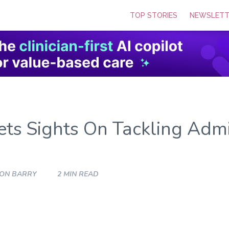
TOP STORIES
NEWSLETT
ts Sights On Tackling Admi
SON BARRY
2 MIN READ