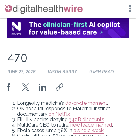
Skip
to
content
470
JUNE 22, 2026
JASON BARRY
0 MIN READ
Longevity medicine’s
do-or-die moment
.
OK hospital responds to Maternal Instinct
documentary
on Netflix
.
Eli Lilly begins denying
340B discounts
.
MultiCare CEO to retire,
new leader named
.
Ebola cases jump 38% in
a single week
.
CoxHealth cuts 53 revenue cycle roles as