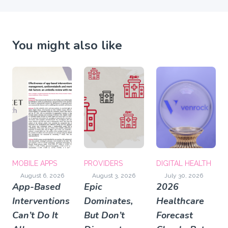
You might also like
MOBILE APPS
PROVIDERS
DIGITAL HEALTH
August 6, 2026
August 3, 2026
July 30, 2026
App-Based
Epic
2026
Interventions
Dominates,
Healthcare
Can’t Do It
But Don’t
Forecast