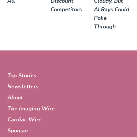
All
Discount
Cloudy, But
Competitors
AI Rays Could
Poke
Through
Top Stories
Newsletters
About
The Imaging Wire
Cardiac Wire
Sponsor