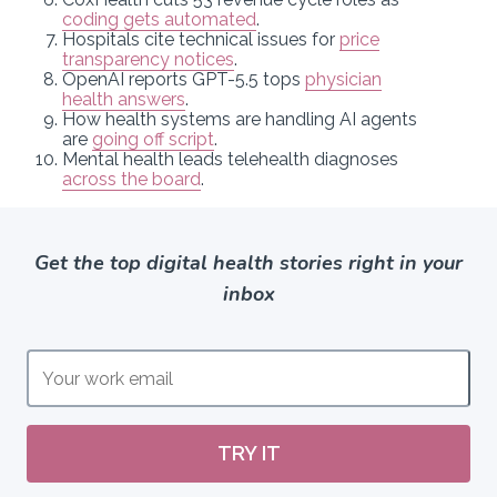
coding gets automated
.
Hospitals cite technical issues for
price
transparency notices
.
OpenAI reports GPT-5.5 tops
physician
health answers
.
How health systems are handling AI agents
are
going off script
.
Mental health leads telehealth diagnoses
across the board
.
Get the top digital health stories right in your
inbox
TRY IT