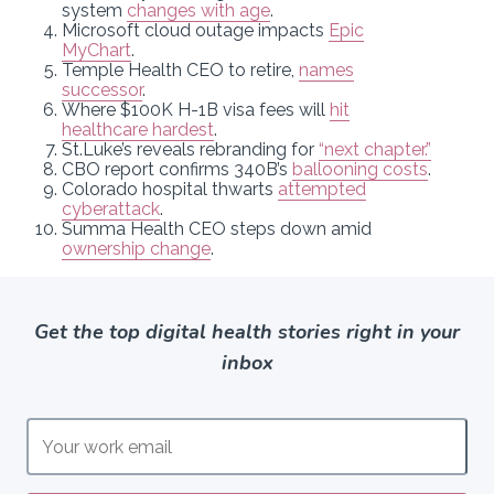
system
changes with age
.
Microsoft cloud outage impacts
Epic
MyChart
.
Temple Health CEO to retire,
names
successor
.
Where $100K H-1B visa fees will
hit
healthcare hardest
.
St.Luke’s reveals rebranding for
“next chapter.”
CBO report confirms 340B’s
ballooning costs
.
Colorado hospital thwarts
attempted
cyberattack
.
Summa Health CEO steps down amid
ownership change
.
Get the top digital health stories right in your
inbox