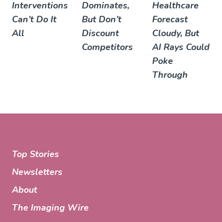
Interventions
Dominates,
Healthcare
Can’t Do It
But Don’t
Forecast
All
Discount
Cloudy, But
Competitors
AI Rays Could
Poke
Through
Top Stories
Newsletters
About
The Imaging Wire