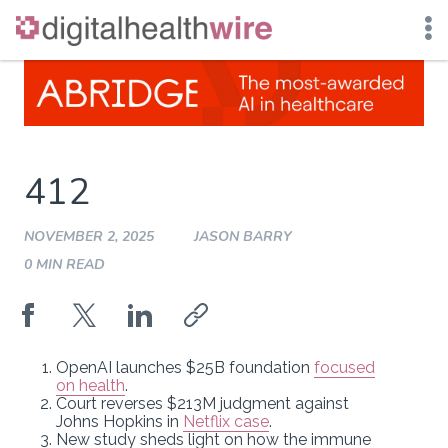
Skip
to
content
412
NOVEMBER 2, 2025
JASON BARRY
0 MIN READ
OpenAI launches $25B foundation
focused
on health
.
Court reverses $213M judgment against
Johns Hopkins in
Netflix case
.
New study sheds light on how the immune