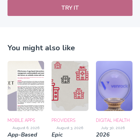
TRY IT
You might also like
MOBILE APPS
PROVIDERS
DIGITAL HEALTH
August 6, 2026
August 3, 2026
July 30, 2026
App-Based
Epic
2026