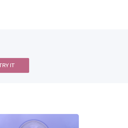
TRY IT