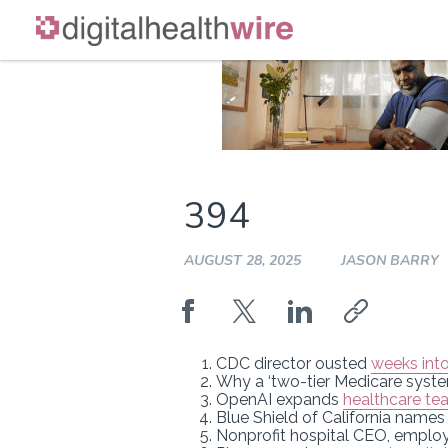
Skip
to
content
394
AUGUST 28, 2025
JASON BARRY
CDC director ousted
weeks into
Why a ‘two-tier Medicare syst
OpenAI expands
healthcare te
Blue Shield of California name
Nonprofit hospital CEO, empl