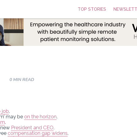
TOP STORIES
NEWSLETT
0 MIN READ
 job
.
em’ may be
on the horizon
.
am
.
s new
President and CEO
.
oyee
compensation gap widens
.