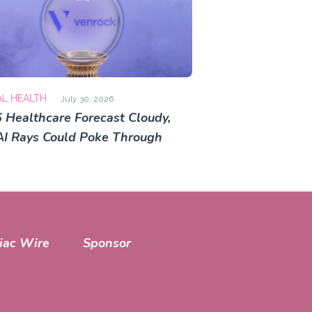
AL HEALTH
July 30, 2026
 Healthcare Forecast Cloudy,
AI Rays Could Poke Through
iac Wire
Sponsor