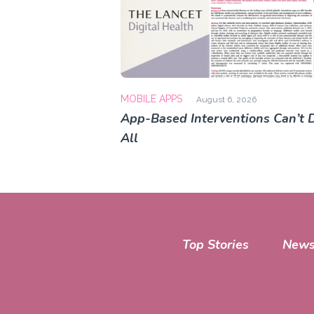
MOBILE APPS
August 6, 2026
App-Based Interventions Can’t D
All
Top Stories
News