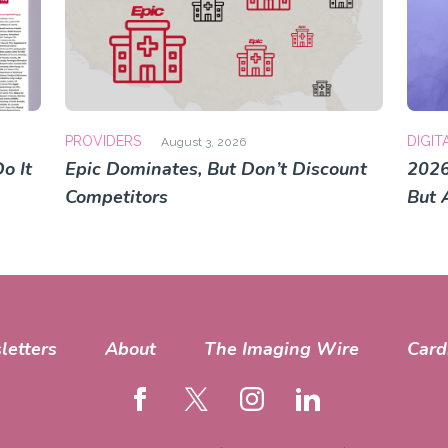
PROVIDERS
DIGIT
August 3, 2026
o It
Epic Dominates, But Don’t Discount
2026
Competitors
But 
letters
About
The Imaging Wire
Card