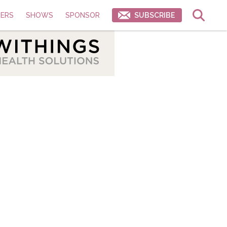
ERS
SHOWS
SPONSOR
SUBSCRIBE