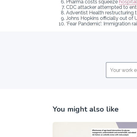
Pharma costs squeeze
hospita
CDC attacker attempted to en
Adventist Health restructuring 
Johns Hopkins officially out of
‘Fear Pandemic’: Immigration ra
You might also like