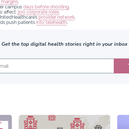
l margins
.
ter campus
days before shooting
.
to affect
300 corporate roles
.
 UnitedHealthcare’s
provider network
.
ids push patients
into telehealth
.
Get the top digital health stories right in your inbox