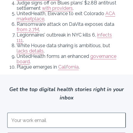
Judge signs off on Blues plans’ $2.8B antitrust
settlement
with providers
.
UnitedHealth, Elevance to exit Colorado
ACA
marketplace
.
Ransomware attack on DaVita exposes data
from 2.7M
.
Legionnaires’ outbreak in NYC kills 6,
infects
111
.
White House data sharing is ambitious, but
lacks details
.
UnitedHealth forms an enhanced
governance
board
.
Plague emerges in
California
.
Get the top digital health stories right in your
inbox