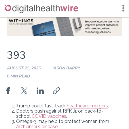
Skip
to
content
393
AUGUST 25, 2025
JASON BARRY
0 MIN READ
Trump could fast-track
healthcare mergers
.
Doctors push against RFK Jr. on back-to-
school
COVID vaccines
.
Omega-3 may help to protect women from
Alzheimer’s disease
.