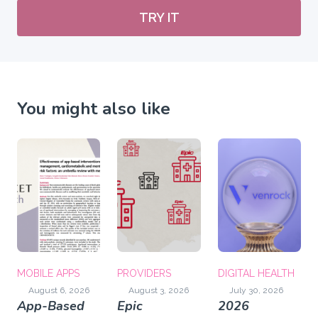
TRY IT
You might also like
MOBILE APPS
PROVIDERS
DIGITAL HEALTH
August 6, 2026
August 3, 2026
July 30, 2026
App-Based
Epic
2026