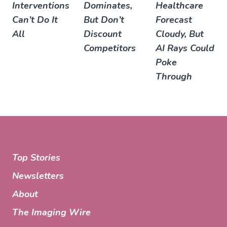
Interventions
Dominates,
Healthcare
Can’t Do It
But Don’t
Forecast
All
Discount
Cloudy, But
Competitors
AI Rays Could
Poke
Through
Top Stories
Newsletters
About
The Imaging Wire