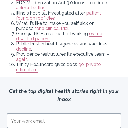
FDA Modernization Act 3.0 looks to reduce
animal testing
.
Illinois hospital investigated after
patient
found on roof dies
.
What it’s like to make yourself sick on
purpose
for a clinical trial
.
Georgia HCP arrested for twerking
over a
disabled patient
.
Public trust in health agencies and vaccines
decline
.
Providence restructures its executive team –
again
.
Trinity Healthcare gives docs
go-private
ultimatum
.
Get the top digital health stories right in your
inbox