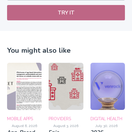
TRY IT
You might also like
MOBILE APPS
PROVIDERS
DIGITAL HEALTH
August 6, 2026
August 3, 2026
July 30, 2026