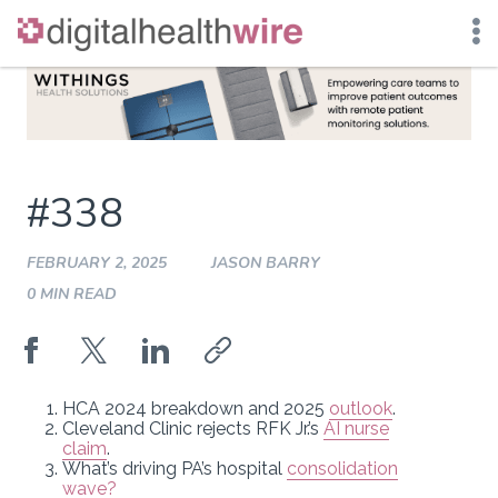
Skip
to
content
#338
FEBRUARY 2, 2025
JASON BARRY
0 MIN READ
HCA 2024 breakdown and 2025
outlook
.
Cleveland Clinic rejects RFK Jr.’s
AI nurse
claim
.
What’s driving PA’s hospital
consolidation
wave?