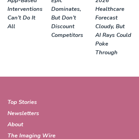
App-Based
Epic
2026
Interventions
Dominates,
Healthcare
Can’t Do It
But Don’t
Forecast
All
Discount
Cloudy, But
Competitors
AI Rays Could
Poke
Through
Top Stories
Newsletters
About
The Imaging Wire