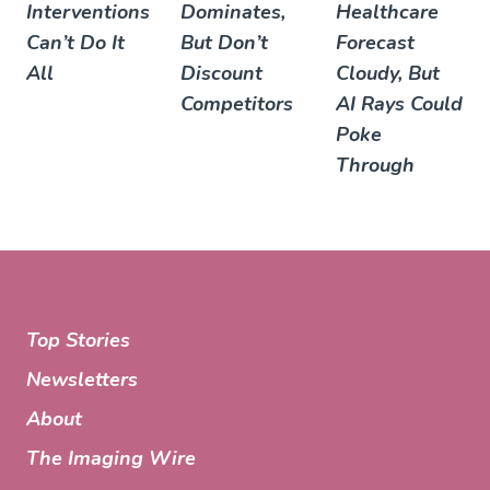
Interventions
Dominates,
Healthcare
Can’t Do It
But Don’t
Forecast
All
Discount
Cloudy, But
Competitors
AI Rays Could
Poke
Through
Top Stories
Newsletters
About
The Imaging Wire