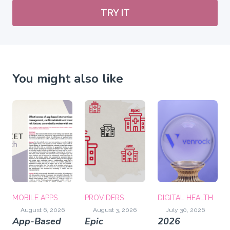
TRY IT
You might also like
MOBILE APPS
PROVIDERS
DIGITAL HEALTH
August 6, 2026
August 3, 2026
July 30, 2026
App-Based
Epic
2026