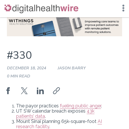
Skip
to
content
#330
DECEMBER 18, 2024
JASON BARRY
0 MIN READ
The payor practices
fueling public anger
.
UT SW calendar breach exposes
43k
patients’ data
.
Mount Sinai planning 65k-square-foot
AI
research facility
.