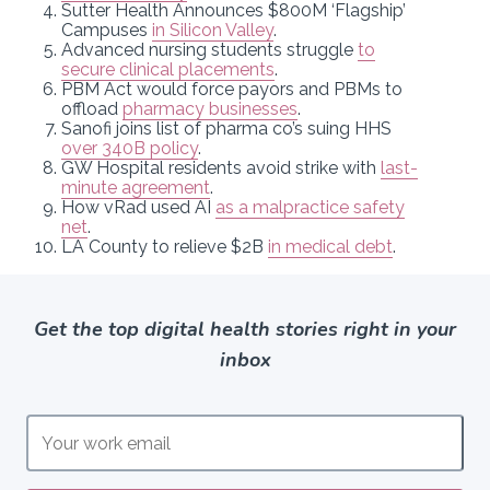
Sutter Health Announces $800M ‘Flagship’
Campuses
in Silicon Valley
.
Advanced nursing students struggle
to
secure clinical placements
.
PBM Act would force payors and PBMs to
offload
pharmacy businesses
.
Sanofi joins list of pharma co’s suing HHS
over 340B policy
.
GW Hospital residents avoid strike with
last-
minute agreement
.
How vRad used AI
as a malpractice safety
net
.
LA County to relieve $2B
in medical debt
.
Get the top digital health stories right in your
inbox