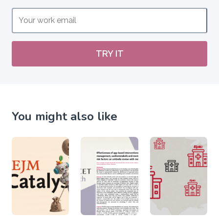
TRY IT
You might also like