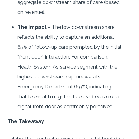
aggregate downstream share of care (based
on revenue).
The Impact
– The low downstream share
reflects the ability to capture an additional
65% of follow-up care prompted by the initial
“front door” interaction. For comparison,
Health System A’s service segment with the
highest downstream capture was its
Emergency Department (69%), indicating
that telehealth might not be as effective of a
digital front door as commonly perceived.
The Takeaway
Telehealth is routinely serving as a digital front door,