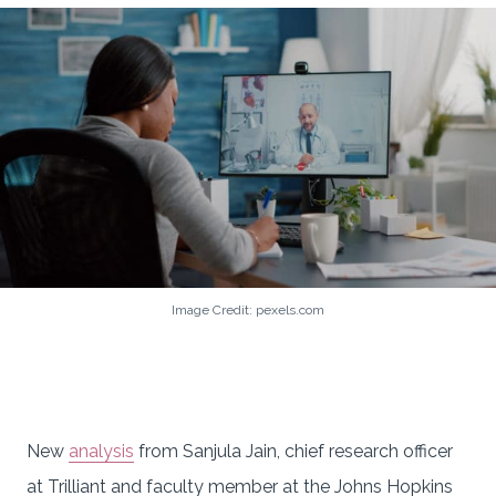
Image Credit: pexels.com
New
analysis
from Sanjula Jain, chief research officer
at Trilliant and faculty member at the Johns Hopkins