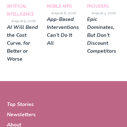
ARTIFICIAL
MOBILE APPS
PROVIDERS
August 6, 2026
August 3, 2026
INTELLIGENCE
App-Based
Epic
August 9, 2026
AI Will Bend
Interventions
Dominates,
the Cost
Can’t Do It
But Don’t
Curve, for
All
Discount
Better or
Competitors
Worse
Top Stories
Newsletters
About