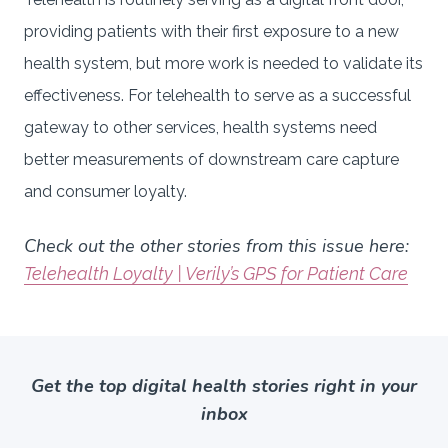
providing patients with their first exposure to a new
health system, but more work is needed to validate its
effectiveness. For telehealth to serve as a successful
gateway to other services, health systems need
better measurements of downstream care capture
and consumer loyalty.
Check out the other stories from this issue here:
Telehealth Loyalty | Verily’s GPS for Patient Care
Get the top digital health stories right in your
inbox