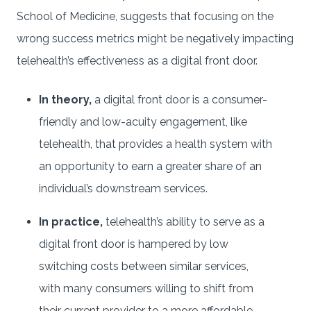
School of Medicine, suggests that focusing on the
wrong success metrics might be negatively impacting
telehealth’s effectiveness as a digital front door.
In theory,
a digital front door is a consumer-
friendly and low-acuity engagement, like
telehealth, that provides a health system with
an opportunity to earn a greater share of an
individual’s downstream services.
In practice,
telehealth’s ability to serve as a
digital front door is hampered by low
switching costs between similar services,
with many consumers willing to shift from
their current provider to a more affordable