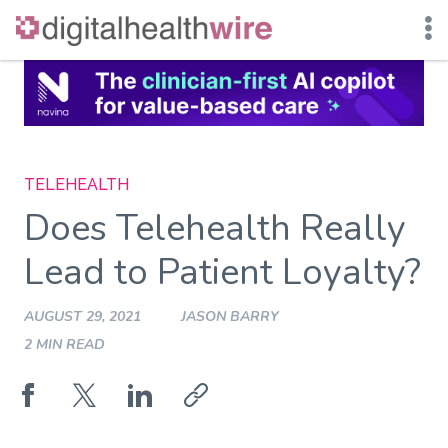
Skip
to
content
TELEHEALTH
Does Telehealth Really
Lead to Patient Loyalty?
AUGUST 29, 2021
JASON BARRY
2 MIN READ