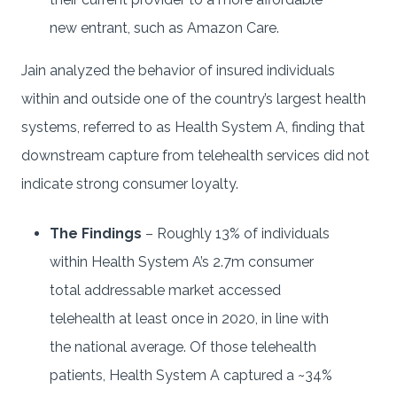
new entrant, such as Amazon Care.
Jain analyzed the behavior of insured individuals
within and outside one of the country’s largest health
systems, referred to as Health System A, finding that
downstream capture from telehealth services did not
indicate strong consumer loyalty.
The Findings
– Roughly 13% of individuals
within Health System A’s 2.7m consumer
total addressable market accessed
telehealth at least once in 2020, in line with
the national average. Of those telehealth
patients, Health System A captured a ~34%