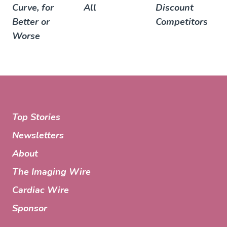
Curve, for
All
Discount
Better or
Competitors
Worse
Top Stories
Newsletters
About
The Imaging Wire
Cardiac Wire
Sponsor