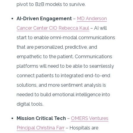
pivot to B2B models to survive.
AI-Driven Engagement
–
MD Anderson
Cancer Center CIO Rebecca Kaul
– AI will
start to enable omni-modal communications
that are personalized, predictive, and
empathetic to the patient. Communications
platforms will need to be able to seamlessly
connect patients to integrated end-to-end
solutions, and more sentiment analysis is
needed to build emotional intelligence into
digital tools.
Mission Critical Tech
–
OMERS Ventures
Principal Christina Farr
– Hospitals are