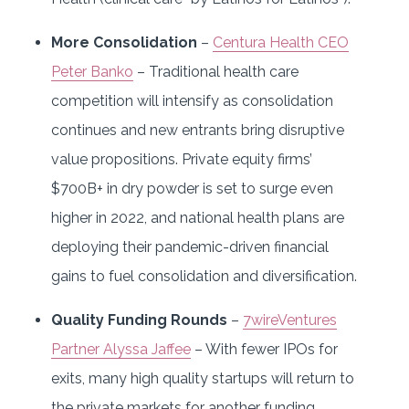
More Consolidation
–
Centura Health CEO
Peter Banko
– Traditional health care
competition will intensify as consolidation
continues and new entrants bring disruptive
value propositions. Private equity firms’
$700B+ in dry powder is set to surge even
higher in 2022, and national health plans are
deploying their pandemic-driven financial
gains to fuel consolidation and diversification.
Quality Funding Rounds
–
7wireVentures
Partner Alyssa Jaffee
– With fewer IPOs for
exits, many high quality startups will return to
the private markets for another funding