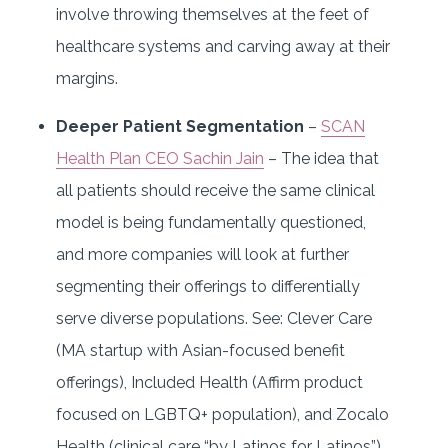
involve throwing themselves at the feet of
healthcare systems and carving away at their
margins.
Deeper Patient Segmentation
–
SCAN
Health Plan CEO Sachin Jain
– The idea that
all patients should receive the same clinical
model is being fundamentally questioned,
and more companies will look at further
segmenting their offerings to differentially
serve diverse populations. See: Clever Care
(MA startup with Asian-focused benefit
offerings), Included Health (Affirm product
focused on LGBTQ+ population), and Zocalo
Health (clinical care “by Latinos for Latinos”).