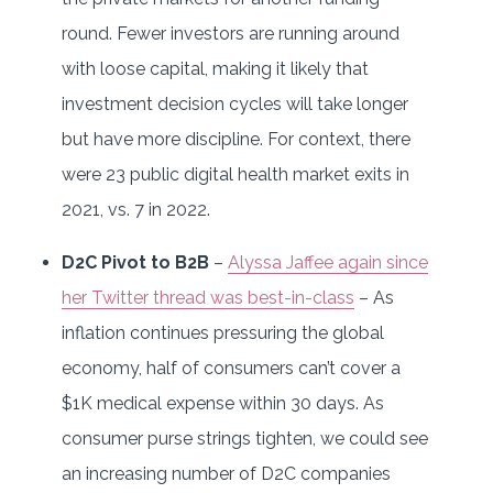
round. Fewer investors are running around
with loose capital, making it likely that
investment decision cycles will take longer
but have more discipline. For context, there
were 23 public digital health market exits in
2021, vs. 7 in 2022.
D2C Pivot to B2B
–
Alyssa Jaffee again since
her Twitter thread was best-in-class
– As
inflation continues pressuring the global
economy, half of consumers can’t cover a
$1K medical expense within 30 days. As
consumer purse strings tighten, we could see
an increasing number of D2C companies