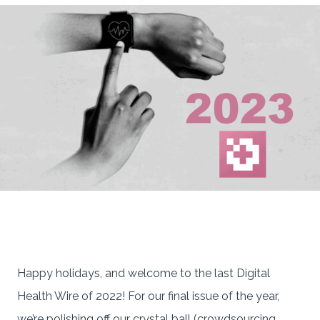
Happy holidays, and welcome to the last Digital
Health Wire of 2022! For our final issue of the year,
we’re polishing off our crystal ball (crowdsourcing