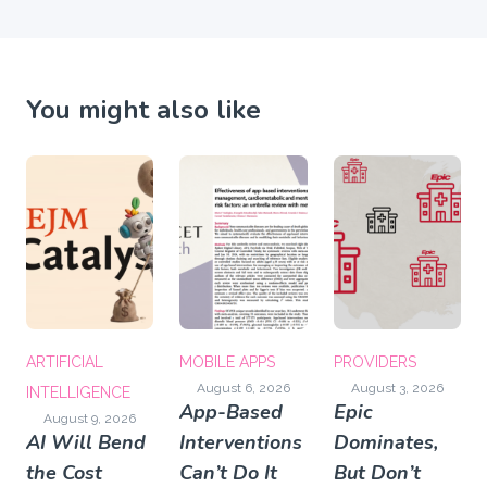
You might also like
ARTIFICIAL
MOBILE APPS
PROVIDERS
August 6, 2026
August 3, 2026
INTELLIGENCE
App-Based
Epic
August 9, 2026
AI Will Bend
Interventions
Dominates,
the Cost
Can’t Do It
But Don’t