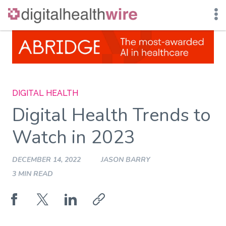
Skip
to
content
DIGITAL HEALTH
Digital Health Trends to
Watch in 2023
DECEMBER 14, 2022
JASON BARRY
3 MIN READ