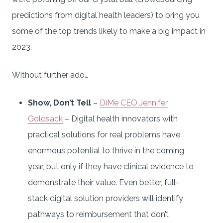
predictions from digital health leaders) to bring you
some of the top trends likely to make a big impact in
2023.
Without further ado…
Show, Don’t Tell
–
DiMe CEO Jennifer
Goldsack
– Digital health innovators with
practical solutions for real problems have
enormous potential to thrive in the coming
year, but only if they have clinical evidence to
demonstrate their value. Even better, full-
stack digital solution providers will identify
pathways to reimbursement that don’t