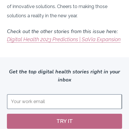
of innovative solutions. Cheers to making those
solutions a reality in the new year.
Check out the other stories from this issue here:
Digital Health 2023 Predictions | SaVia Expansion
Get the top digital health stories right in your
inbox
TRY IT