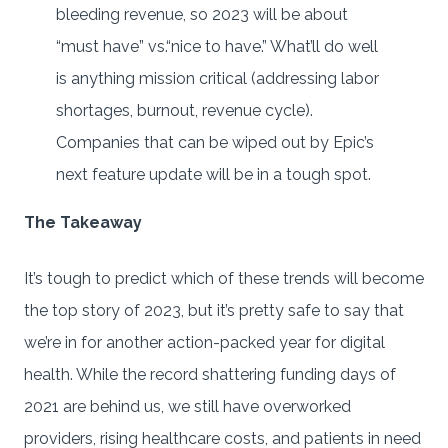
bleeding revenue, so 2023 will be about
“must have” vs.“nice to have.” What’ll do well
is anything mission critical (addressing labor
shortages, burnout, revenue cycle).
Companies that can be wiped out by Epic’s
next feature update will be in a tough spot.
The Takeaway
It’s tough to predict which of these trends will become
the top story of 2023, but it’s pretty safe to say that
we’re in for another action-packed year for digital
health. While the record shattering funding days of
2021 are behind us, we still have overworked
providers, rising healthcare costs, and patients in need