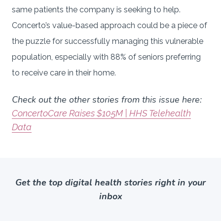
same patients the company is seeking to help.
Concerto’s value-based approach could be a piece of
the puzzle for successfully managing this vulnerable
population, especially with 88% of seniors preferring
to receive care in their home.
Check out the other stories from this issue here:
ConcertoCare Raises $105M | HHS Telehealth
Data
Get the top digital health stories right in your
inbox