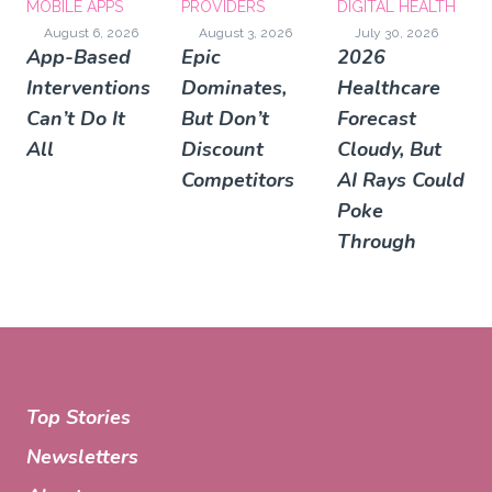
MOBILE APPS
PROVIDERS
DIGITAL HEALTH
August 6, 2026
August 3, 2026
July 30, 2026
App-Based
Epic
2026
Interventions
Dominates,
Healthcare
Can’t Do It
But Don’t
Forecast
All
Discount
Cloudy, But
Competitors
AI Rays Could
Poke
Through
Top Stories
Newsletters