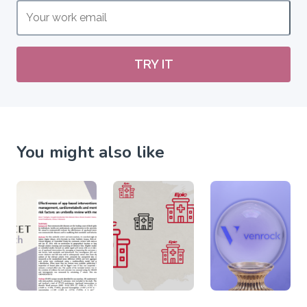
TRY IT
You might also like