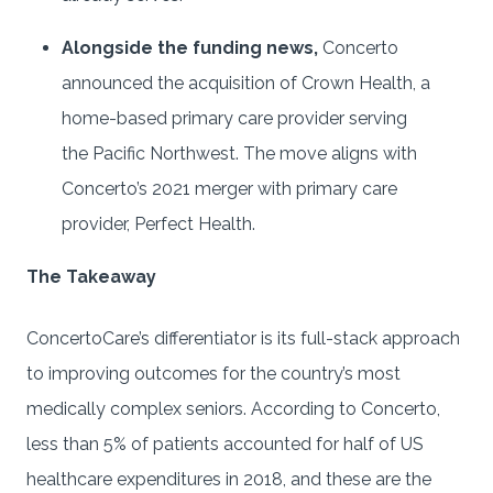
Alongside the funding news,
Concerto
announced the acquisition of Crown Health, a
home-based primary care provider serving
the Pacific Northwest. The move aligns with
Concerto’s 2021 merger with primary care
provider, Perfect Health.
The Takeaway
ConcertoCare’s differentiator is its full-stack approach
to improving outcomes for the country’s most
medically complex seniors. According to Concerto,
less than 5% of patients accounted for half of US
healthcare expenditures in 2018, and these are the