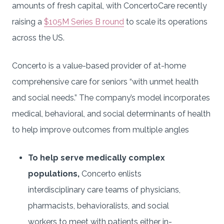
amounts of fresh capital, with ConcertoCare recently
raising a
$105M Series B round
to scale its operations
across the US.
Concerto is a value-based provider of at-home
comprehensive care for seniors “with unmet health
and social needs.” The company’s model incorporates
medical, behavioral, and social determinants of health
to help improve outcomes from multiple angles
To help serve medically complex
populations,
Concerto enlists
interdisciplinary care teams of physicians,
pharmacists, behavioralists, and social
workers to meet with patients either in-