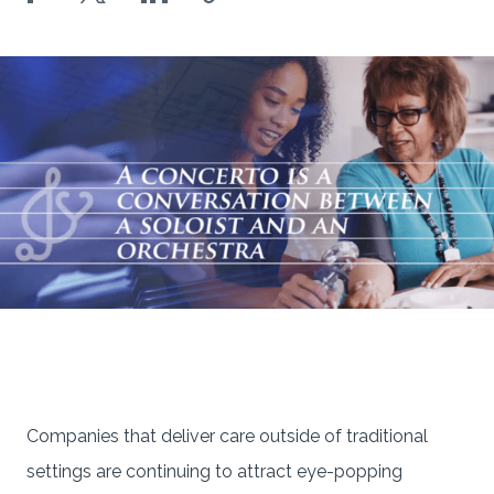
Companies that deliver care outside of traditional
settings are continuing to attract eye-popping