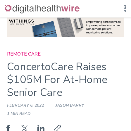
Skip
to
content
REMOTE CARE
ConcertoCare Raises
$105M For At-Home
Senior Care
FEBRUARY 6, 2022
JASON BARRY
1 MIN READ