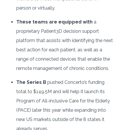
person or virtually.
These teams are equipped with
a
proprietary Patient3D decision support
platform that assists with identifying the next
best action for each patient, as well as a
range of connected devices that enable the
remote management of chronic conditions.
The Series B
pushed Concerto’s funding
total to $149.5M and will help it launch its
Program of All-inclusive Care for the Elderly
(PACE) later this year while expanding into
new US markets outside of the 8 states it
already serves.