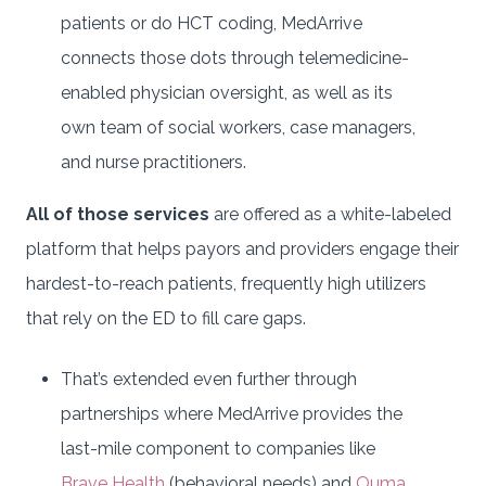
patients or do HCT coding, MedArrive
connects those dots through telemedicine-
enabled physician oversight, as well as its
own team of social workers, case managers,
and nurse practitioners.
All of those services
are offered as a white-labeled
platform that helps payors and providers engage their
hardest-to-reach patients, frequently high utilizers
that rely on the ED to fill care gaps.
That’s extended even further through
partnerships where MedArrive provides the
last-mile component to companies like
Brave Health
(behavioral needs) and
Ouma