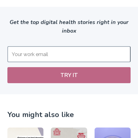
Get the top digital health stories right in your
inbox
TRY IT
You might also like