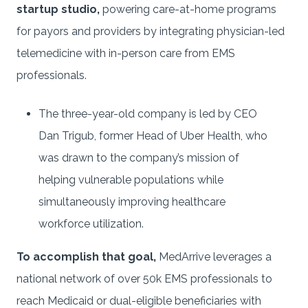
startup studio,
powering care-at-home programs
for payors and providers by integrating physician-led
telemedicine with in-person care from EMS
professionals.
The three-year-old company is led by CEO
Dan Trigub, former Head of Uber Health, who
was drawn to the company’s mission of
helping vulnerable populations while
simultaneously improving healthcare
workforce utilization.
To accomplish that goal,
MedArrive leverages a
national network of over 50k EMS professionals to
reach Medicaid or dual-eligible beneficiaries with