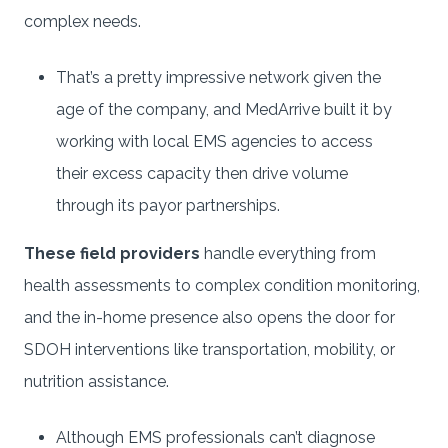
complex needs.
That’s a pretty impressive network given the
age of the company, and MedArrive built it by
working with local EMS agencies to access
their excess capacity then drive volume
through its payor partnerships.
These field providers
handle everything from
health assessments to complex condition monitoring,
and the in-home presence also opens the door for
SDOH interventions like transportation, mobility, or
nutrition assistance.
Although EMS professionals can’t diagnose