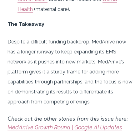
Health
(maternal care).
The Takeaway
Despite a difficult funding backdrop, MedArrive now
has a longer runway to keep expanding its EMS
network as it pushes into new markets. MedArrive’s
platform gives it a sturdy frame for adding more
capabilities through partnerships, and the focus is now
on demonstrating its results to differentiate its
approach from competing offerings.
Check out the other stories from this issue here:
MedArrive Growth Round | Google AI Updates