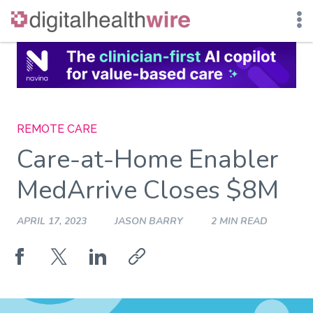
Skip
to
content
REMOTE CARE
Care-at-Home Enabler
MedArrive Closes $8M
APRIL 17, 2023
JASON BARRY
2 MIN READ