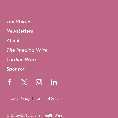
Top Stories
Newsletters
About
The Imaging Wire
Cardiac Wire
Sponsor
Privacy Policy
Terms of Service
© 2018-2026 Digital Health Wire