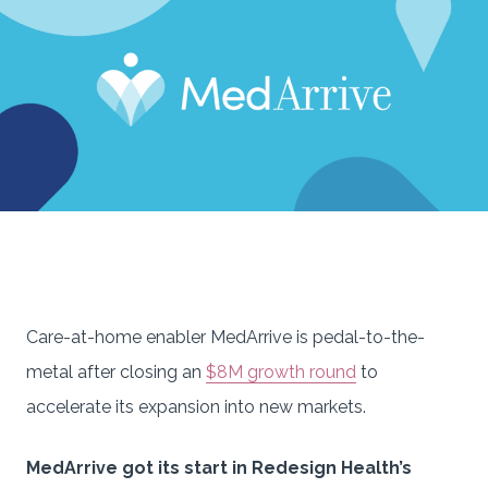
Care-at-home enabler MedArrive is pedal-to-the-
metal after closing an
$8M growth round
to
accelerate its expansion into new markets.
MedArrive got its start in Redesign Health’s