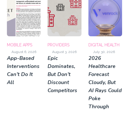
MOBILE APPS
PROVIDERS
DIGITAL HEALTH
August 6, 2026
August 3, 2026
July 30, 2026
App-Based
Epic
2026
Interventions
Dominates,
Healthcare
Can’t Do It
But Don’t
Forecast
All
Discount
Cloudy, But
Competitors
AI Rays Could
Poke
Through