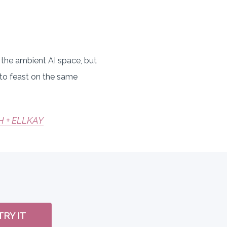
in the ambient AI space, but
 to feast on the same
H + ELLKAY
TRY IT