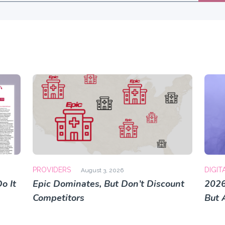
PROVIDERS
DIGIT
August 3, 2026
o It
Epic Dominates, But Don’t Discount
2026
Competitors
But 