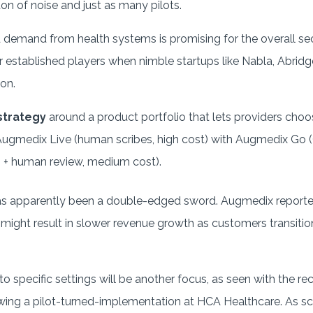
ton of noise and just as many pilots.
demand from health systems is promising for the overall sect
r established players when nimble startups like Nabla, Abridge
on.
 strategy
around a product portfolio that lets providers choose
gmedix Live (human scribes, high cost) with Augmedix Go (G
 + human review, medium cost).
as apparently been a double-edged sword. Augmedix reporte
 might result in slower revenue growth as customers transitio
o specific settings will be another focus, as seen with the re
ing a pilot-turned-implementation at HCA Healthcare. As s