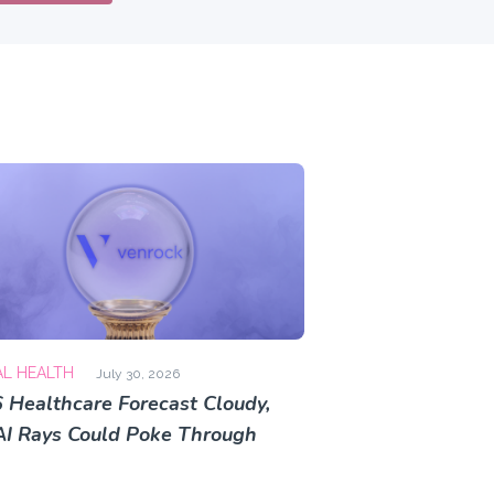
AL HEALTH
July 30, 2026
 Healthcare Forecast Cloudy,
AI Rays Could Poke Through