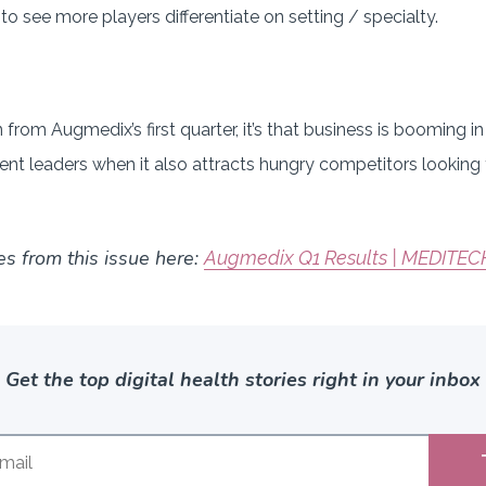
 see more players differentiate on setting / specialty.
rn from Augmedix’s first quarter, it’s that business is booming 
ent leaders when it also attracts hungry competitors looking
es from this issue here:
Augmedix Q1 Results | MEDITEC
Get the top digital health stories right in your inbox