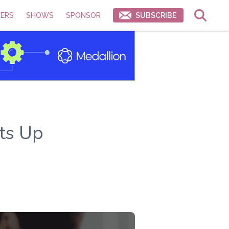
ERS
SHOWS
SPONSOR
SUBSCRIBE
ts Up