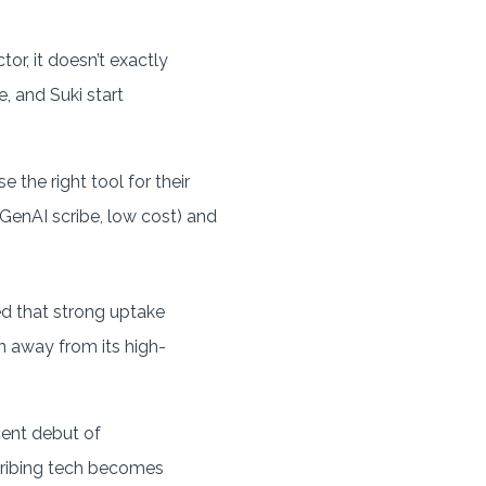
or, it doesn’t exactly
, and Suki start
 the right tool for their
enAI scribe, low cost) and
d that strong uptake
n away from its high-
cent debut of
cribing tech becomes