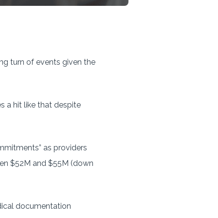
ing turn of events given the
a hit like that despite
mmitments” as providers
etween $52M and $55M (down
edical documentation