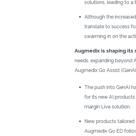
solutions, leading to a 
Although the increased 
translate to success fo
swarming in on the acti
Augmedix is shaping its
needs, expanding beyond Au
Augmedix Go Assist (GenAI
The push into GenAI h
for its new AI products
margin Live solution.
New products tailored t
Augmedix Go ED follow