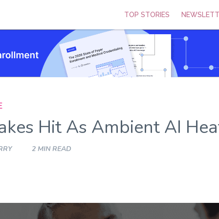
TOP STORIES
NEWSLETT
E
kes Hit As Ambient AI Hea
RRY
2 MIN READ