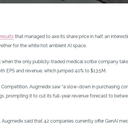
results
that managed to axe its share price in half, an interest
ether for the white hot ambient AI space.
k
when the only publicly-traded medical scribe company takes 
oth EPS and revenue, which jumped 40% to $13.5M.
Competition. Augmedix saw “a slow-down in purchasing co
gs, prompting it to cut its full-year revenue forecast to b
ll, Augmedix said that 42 companies currently offer GenAI m