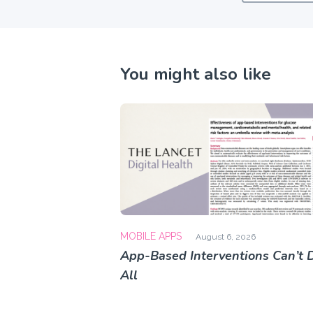
You might also like
MOBILE APPS
August 6, 2026
App-Based Interventions Can’t D
All