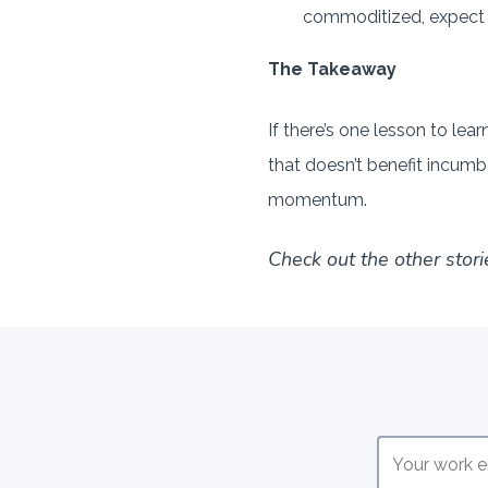
commoditized, expect to
The Takeaway
If there’s one lesson to lea
that doesn’t benefit incumb
momentum.
Check out the other stori