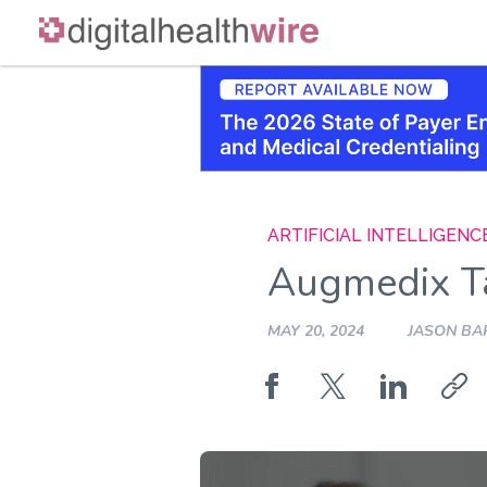
Skip
to
content
ARTIFICIAL INTELLIGENC
Augmedix Ta
MAY 20, 2024
JASON BA