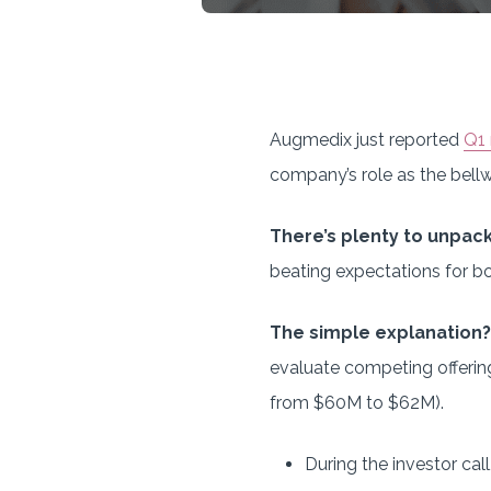
Augmedix just reported
Q1 
company’s role as the bellw
There’s plenty to unpac
beating expectations for b
The simple explanation?
evaluate competing offerin
from $60M to $62M).
During the investor ca