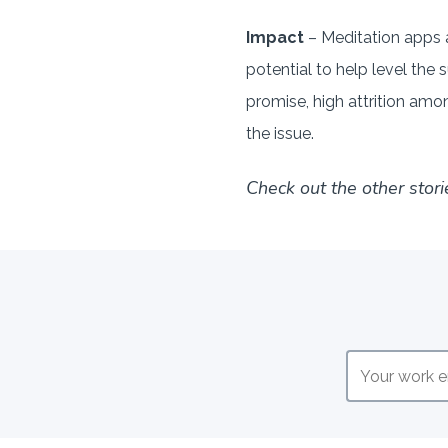
Impact
– Meditation apps a
potential to help level th
promise, high attrition amon
the issue.
Check out the other stori