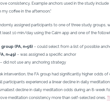
ve consistency. Example anchors used in the study include “af
sh my coffee in the afternoon.”
domly assigned participants to one of three study groups, 
t least 10 min/day using the Calm app and one of the followi
 group (PA, n=56)
– could select from a list of possible anch
FA, n=49)
– was assigned a specific anchor
– did not use any anchoring strategy
 intervention, the FA group had significantly higher odds of
ll participants experienced a linear decline in daily meditation 
mallest decline in daily meditation odds during an 8-week fo
ove meditation consistency more than self-selected ones.
T