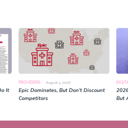
PROVIDERS
DIGIT
August 3, 2026
o It
Epic Dominates, But Don’t Discount
2026
Competitors
But 