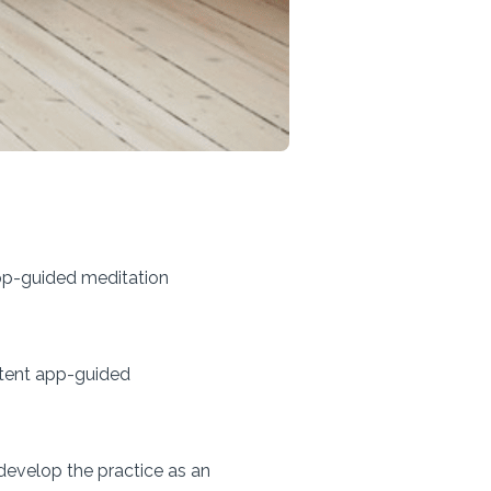
pp-guided meditation
stent app-guided
 develop the practice as an