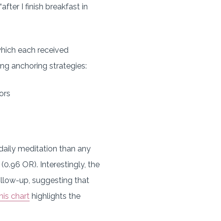
ter I finish breakfast in
which each received
ng anchoring strategies:
ors
 daily meditation than any
(0.96 OR). Interestingly, the
llow-up, suggesting that
his chart
highlights the