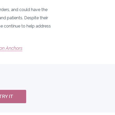
rders, and could have the
d patients. Despite their
ese continue to help address
ion Anchors
TRY IT