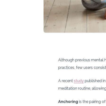
Although previous mental h
practices, few users consist
A recent
study
published in
meditation routine, allowin
Anchoring
is the pairing o