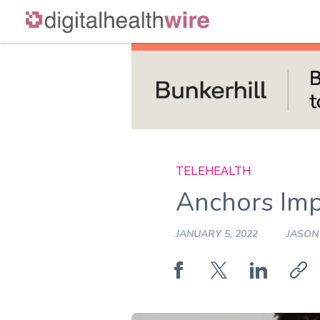
Skip
to
content
TELEHEALTH
Anchors Imp
JANUARY 5, 2022
JASON