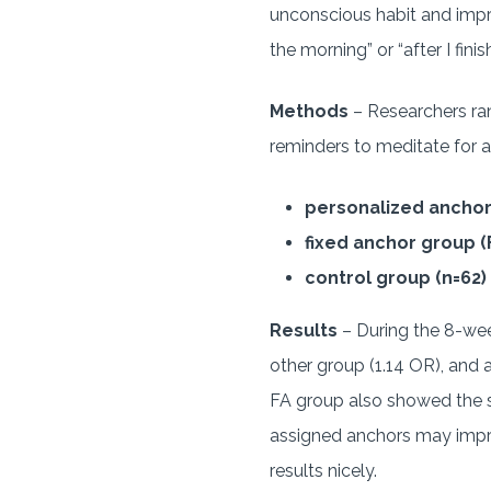
unconscious habit and impro
the morning” or “after I fini
Methods
– Researchers ran
reminders to meditate for a
personalized anchor
fixed anchor group (
control group (n=62)
Results
– During the 8-week
other group (1.14 OR), and a
FA group also showed the s
assigned anchors may impr
results nicely.