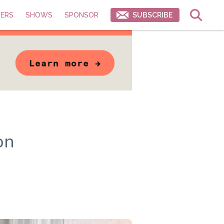
ERS
SHOWS
SPONSOR
SUBSCRIBE
on