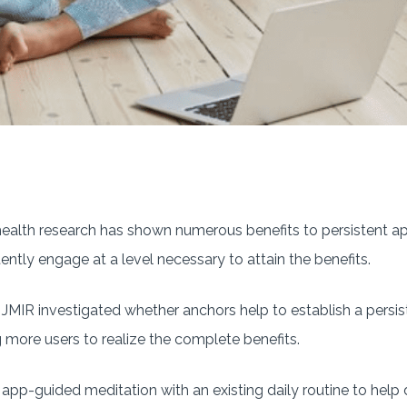
ealth research has shown numerous benefits to persistent a
ently engage at a level necessary to attain the benefits.
 JMIR investigated whether anchors help to establish a persi
g more users to realize the complete benefits.
f app-guided meditation with an existing daily routine to help