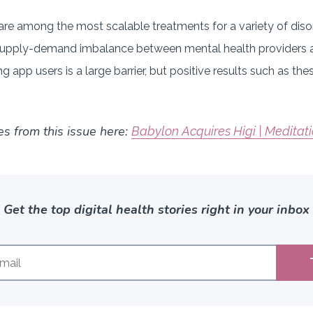
re among the most scalable treatments for a variety of diso
e supply-demand imbalance between mental health providers an
g app users is a large barrier, but positive results such as th
es from this issue here:
Babylon Acquires Higi | Meditat
Get the top digital health stories right in your inbox