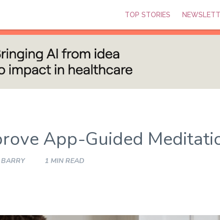
TOP STORIES
NEWSLETT
rove App-Guided Meditati
 BARRY
1 MIN READ