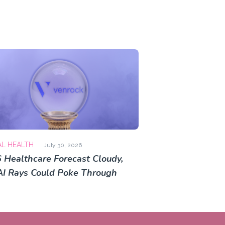
AL HEALTH
July 30, 2026
 Healthcare Forecast Cloudy,
AI Rays Could Poke Through