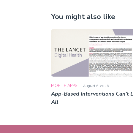
You might also like
MOBILE APPS
August 6, 2026
App-Based Interventions Can’t D
All