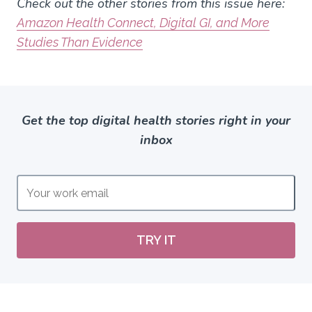
Check out the other stories from this issue here:
Amazon Health Connect, Digital GI, and More
Studies Than Evidence
Get the top digital health stories right in your
inbox
TRY IT