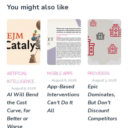
You might also like
ARTIFICIAL
MOBILE APPS
PROVIDERS
August 6, 2026
August 3, 2026
INTELLIGENCE
App-Based
Epic
August 9, 2026
AI Will Bend
Interventions
Dominates,
the Cost
Can’t Do It
But Don’t
Curve, for
All
Discount
Better or
Competitors
Worse