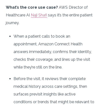
What’s the core use case?
AWS Director of
Healthcare AI
Naji Shafi
says it’s the entire patient
journey.
When a patient calls to book an
appointment, Amazon Connect Health
answers immediately, confirms their identity,
checks their coverage, and lines up the visit
while they’re still on the line.
Before the visit, it reviews their complete
medical history across care settings, then
surfaces previsit insights like active
conditions or trends that might be relevant to