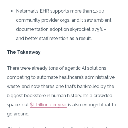
Netsmart’s EHR supports more than 1,300
community provider orgs, and it saw ambient
documentation adoption skyrocket 275% –
and better staff retention as a result.
The Takeaway
There were already tons of agentic AI solutions
competing to automate healthcare’s administrative
waste, and now there’s one that’s bankrolled by the
biggest bookstore in human history. It’s a crowded
space, but
$1 trillion per year
is also enough bloat to
go around.