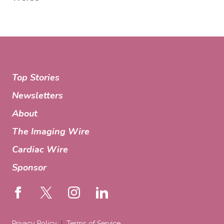
Top Stories
Newsletters
About
The Imaging Wire
Cardiac Wire
Sponsor
Privacy Policy
Terms of Service