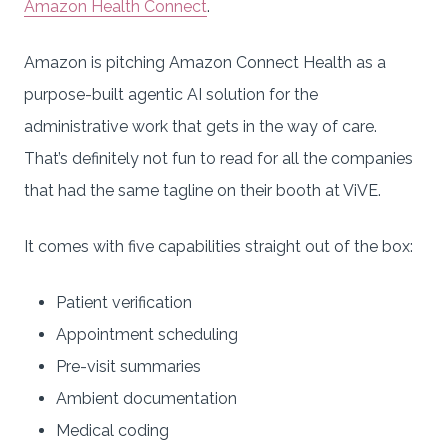
Amazon Health Connect
.
Amazon is pitching Amazon Connect Health as a
purpose-built agentic AI solution for the
administrative work that gets in the way of care.
That’s definitely not fun to read for all the companies
that had the same tagline on their booth at ViVE.
It comes with five capabilities straight out of the box:
Patient verification
Appointment scheduling
Pre-visit summaries
Ambient documentation
Medical coding