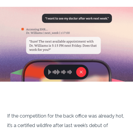
If the competition for the back office was already hot,
it’s a certified wildfire after last week’s debut of