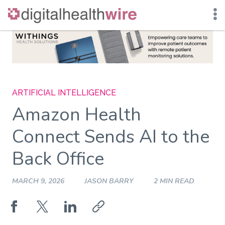
Skip
to
content
ARTIFICIAL INTELLIGENCE
Amazon Health
Connect Sends AI to the
Back Office
MARCH 9, 2026
JASON BARRY
2 MIN READ