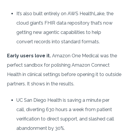
It’s also built entirely on AWS HealthLake, the
cloud giant’s FHIR data repository that’s now
getting new agentic capabilities to help
convert records into standard formats.
Early users love it.
Amazon One Medical was the
perfect sandbox for polishing Amazon Connect
Health in clinical settings before opening it to outside
partners. It shows in the results.
UC San Diego Health is saving a minute per
call, diverting 630 hours a week from patient
verification to direct support, and slashed call
abandonment by 30%.