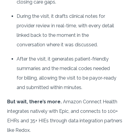
closing care gaps.
During the visit, it drafts clinical notes for
provider review in real-time, with every detail
linked back to the moment in the
conversation where it was discussed.
After the visit, it generates patient-friendly
summaries and the medical codes needed
for billing, allowing the visit to be payor-ready
and submitted within minutes.
But wait, there’s more.
Amazon Connect Health
integrates natively with Epic, and connects to 100+
EHRs and 35+ HIEs through data integration partners
like Redox.