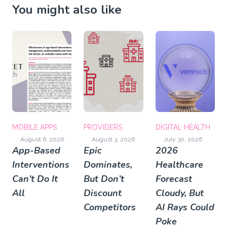
You might also like
MOBILE APPS
PROVIDERS
DIGITAL HEALTH
August 6, 2026
August 3, 2026
July 30, 2026
App-Based
Epic
2026
Interventions
Dominates,
Healthcare
Can’t Do It
But Don’t
Forecast
All
Discount
Cloudy, But
Competitors
AI Rays Could
Poke