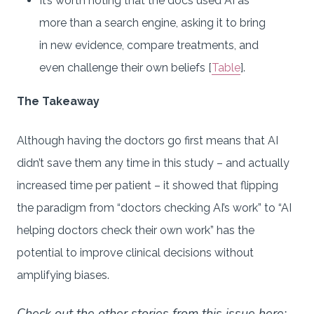
It’s worth noting that the docs used AI as
more than a search engine, asking it to bring
in new evidence, compare treatments, and
even challenge their own beliefs [
Table
].
The Takeaway
Although having the doctors go first means that AI
didn’t save them any time in this study – and actually
increased time per patient – it showed that flipping
the paradigm from “doctors checking AI’s work” to “AI
helping doctors check their own work” has the
potential to improve clinical decisions without
amplifying biases.
Check out the other stories from this issue here: