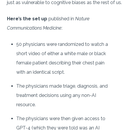
just as vulnerable to cognitive biases as the rest of us.
Here’s the set up
published in
Nature
Communications Medicine
:
50 physicians were randomized to watch a
short video of either a white male or black
female patient describing their chest pain
with an identical script.
The physicians made triage, diagnosis, and
treatment decisions using any non-AI
resource.
The physicians were then given access to
GPT-4 (which they were told was an AI