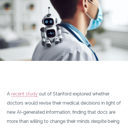
A
recent study
out of Stanford explored whether
doctors would revise their medical decisions in light of
new AI-generated information, finding that docs are
more than willing to change their minds despite being