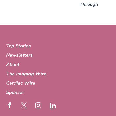
Through
Top Stories
Newsletters
About
The Imaging Wire
Cardiac Wire
Sponsor