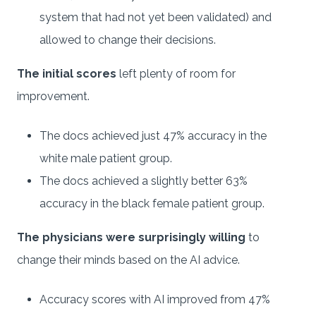
system that had not yet been validated) and
allowed to change their decisions.
The initial scores
left plenty of room for
improvement.
The docs achieved just 47% accuracy in the
white male patient group.
The docs achieved a slightly better 63%
accuracy in the black female patient group.
The physicians were surprisingly willing
to
change their minds based on the AI advice.
Accuracy scores with AI improved from 47%