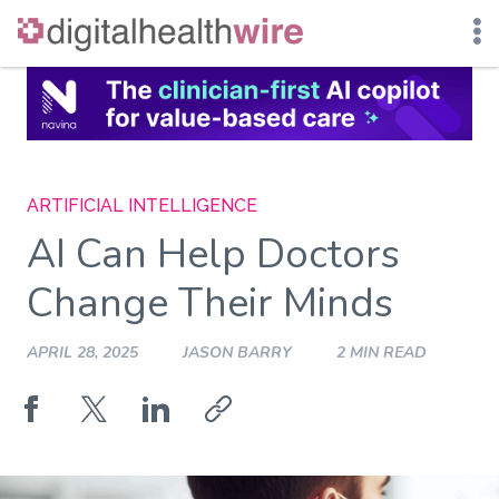
Skip
to
content
ARTIFICIAL INTELLIGENCE
AI Can Help Doctors
Change Their Minds
APRIL 28, 2025
JASON BARRY
2 MIN READ