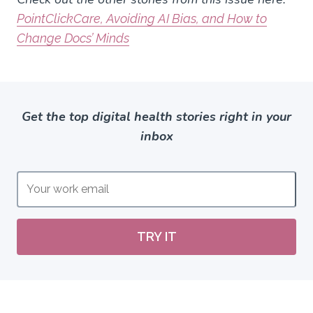
PointClickCare, Avoiding AI Bias, and How to
Change Docs’ Minds
Get the top digital health stories right in your
inbox
TRY IT