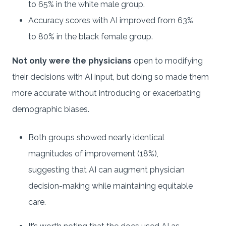
to 65% in the white male group.
Accuracy scores with AI improved from 63%
to 80% in the black female group.
Not only were the physicians
open to modifying
their decisions with AI input, but doing so made them
more accurate without introducing or exacerbating
demographic biases.
Both groups showed nearly identical
magnitudes of improvement (18%),
suggesting that AI can augment physician
decision-making while maintaining equitable
care.