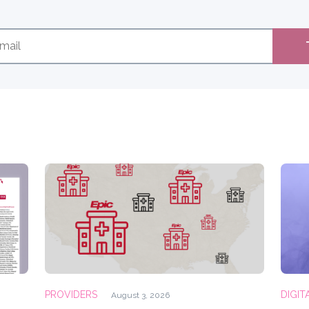
PROVIDERS
DIGIT
August 3, 2026