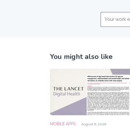
You might also like
MOBILE APPS
August 6, 2026