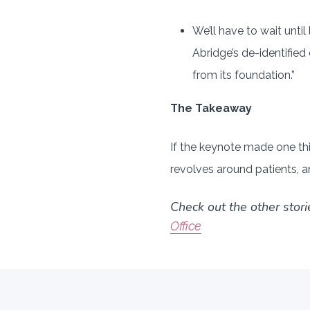
We’ll have to wait until 
Abridge’s de-identified 
from its foundation.”
The Takeaway
If the keynote made one thin
revolves around patients, a
Check out the other stori
Office