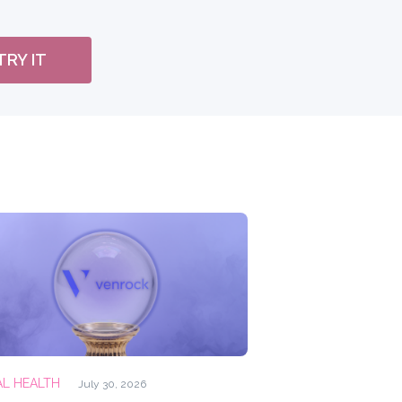
TRY IT
AL HEALTH
July 30, 2026