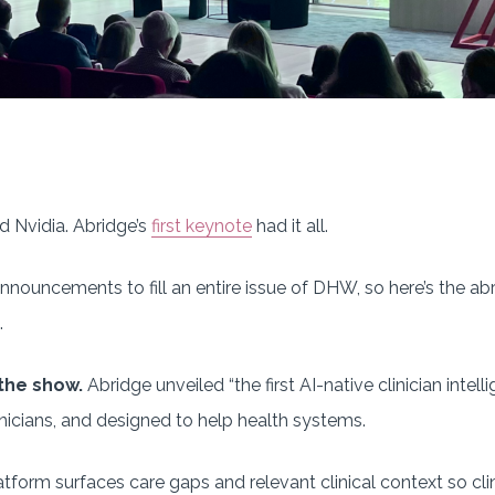
nd Nvidia. Abridge’s
first keynote
had it all.
ouncements to fill an entire issue of DHW, so here’s the abr
.
the show.
Abridge unveiled “the first AI-native clinician inte
linicians, and designed to help health systems.
latform surfaces care gaps and relevant clinical context so cl