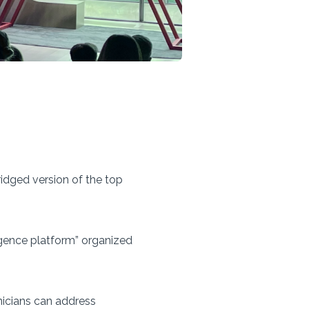
idged version of the top
lligence platform” organized
inicians can address