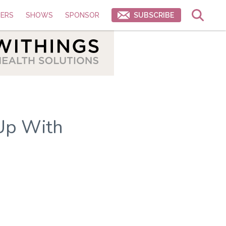
ERS
SHOWS
SPONSOR
SUBSCRIBE
Up With