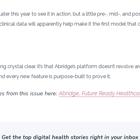
later this year to see it in action, but a little pre-, mid-, and 
clinical data will apparently help make it the first model that 
g crystal clear, it’s that Abridge’s platform doesn’t revolve 
nd every new feature is purpose-built to prove it.
es from this issue here:
Abridge, Future Ready Healthc
Get the top digital health stories right in your inbox