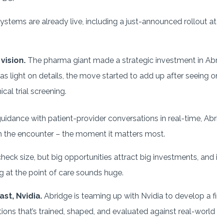
ystems are already live, including a just-announced rollout a
 vision.
The pharma giant made a strategic investment in Abri
 light on details, the move started to add up after seeing o
cal trial screening.
uidance with patient-provider conversations in real-time, Ab
y in the encounter – the moment it matters most.
heck size, but big opportunities attract big investments, and
ng at the point of care sounds huge.
ast, Nvidia.
Abridge is teaming up with Nvidia to develop a fi
tions that’s trained, shaped, and evaluated against real-world