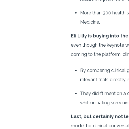
More than 300 health s
Medicine.
Eli Lilly is buying into the
even though the keynote was
coming to the platform: clini
By comparing clinical g
relevant trials directl
They didn’t mention a c
while initiating screeni
Last, but certainly not le
model for clinical conversa