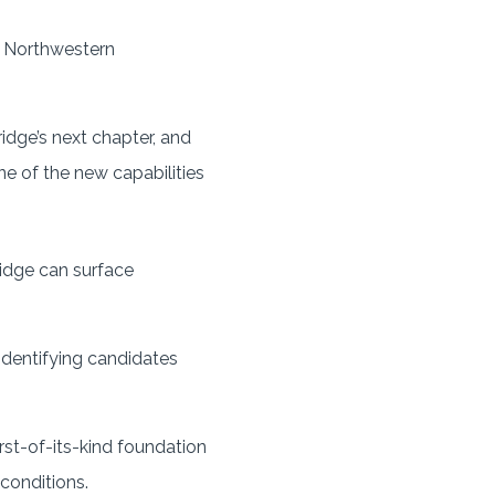
t Northwestern
dge’s next chapter, and
ne of the new capabilities
ridge can surface
 identifying candidates
rst-of-its-kind foundation
 conditions.