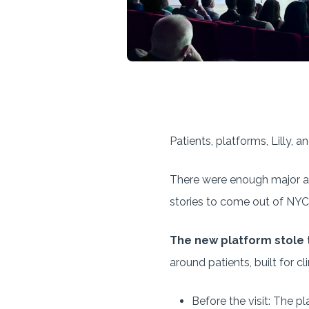
Patients, platforms, Lilly, a
There were enough major ann
stories to come out of NYC
The new platform stole 
around patients, built for c
Before the visit: The p