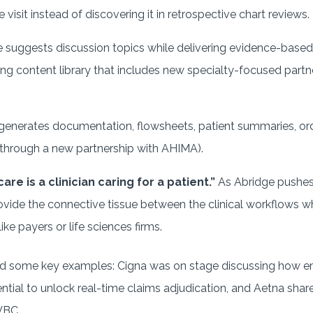
visit instead of discovering it in retrospective chart reviews.
ge suggests discussion topics while delivering evidence-based
ng content library that includes new specialty-focused partn
e generates documentation, flowsheets, patient summaries, ord
 through a new partnership with AHIMA).
are is a clinician caring for a patient.”
As Abridge pushes
provide the connective tissue between the clinical workflows w
ike payers or life sciences firms.
d some key examples: Cigna was on stage discussing how emb
ntial to unlock real-time claims adjudication, and Aetna shar
VBC.