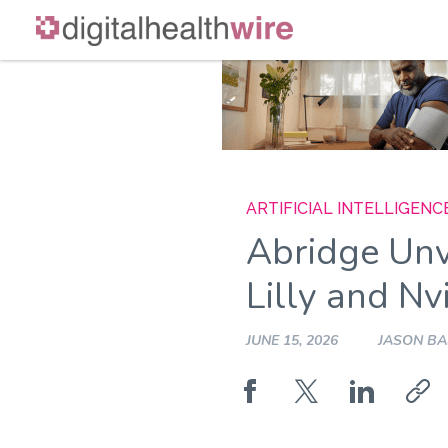
Skip
to
content
ARTIFICIAL INTELLIGENC
Abridge Unv
Lilly and Nv
JUNE 15, 2026
JASON B