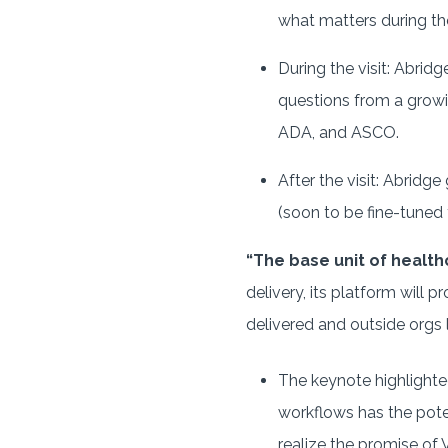
what matters during the 
During the visit: Abrid
questions from a growi
ADA, and ASCO.
After the visit: Abridg
(soon to be fine-tuned
“The base unit of healthc
delivery, its platform will 
delivered and outside orgs l
The keynote highlighte
workflows has the pote
realize the promise of 