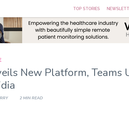
TOP STORIES
NEWSLETT
E
eils New Platform, Teams 
idia
ARRY
2 MIN READ