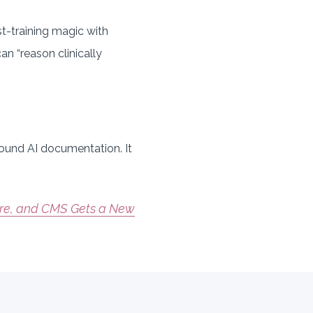
post-training magic with
can “reason clinically
around AI documentation. It
are, and CMS Gets a New