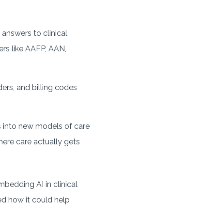
 answers to clinical
ers like AAFP, AAN,
ers, and billing codes
 into new models of care
here care actually gets
edding AI in clinical
ed how it could help