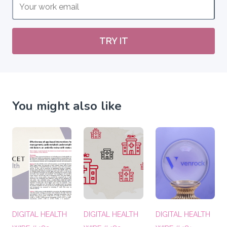
TRY IT
You might also like
DIGITAL HEALTH
DIGITAL HEALTH
DIGITAL HEALTH