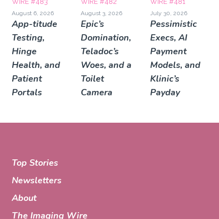
WIRE #483
WIRE #482
WIRE #481
August 6, 2026
August 3, 2026
July 30, 2026
App-titude
Epic’s
Pessimistic
Testing,
Domination,
Execs, AI
Hinge
Teladoc’s
Payment
Health, and
Woes, and a
Models, and
Patient
Toilet
Klinic’s
Portals
Camera
Payday
Top Stories
Newsletters
About
The Imaging Wire