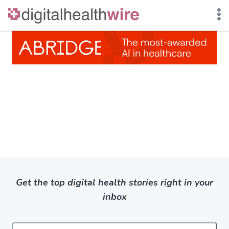
Skip
to
content
Get the top digital health stories right in your
inbox