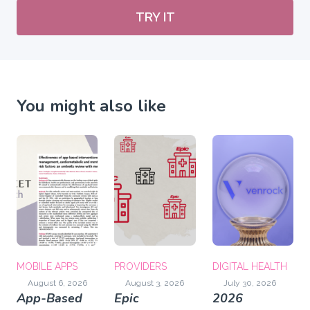
TRY IT
You might also like
MOBILE APPS
PROVIDERS
DIGITAL HEALTH
August 6, 2026
August 3, 2026
July 30, 2026
App-Based
Epic
2026