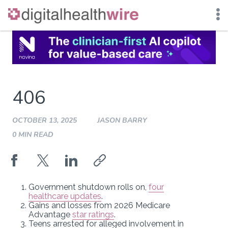
Skip
to
content
406
OCTOBER 13, 2025
JASON BARRY
0 MIN READ
Government shutdown rolls on,
four
healthcare updates
.
Gains and losses from 2026 Medicare
Advantage
star ratings
.
Teens arrested for alleged involvement in