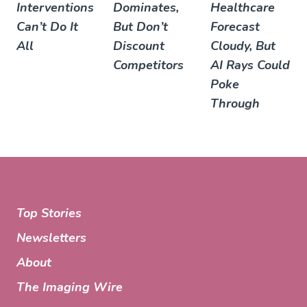
Interventions
Dominates,
Healthcare
Can’t Do It
But Don’t
Forecast
All
Discount
Cloudy, But
Competitors
AI Rays Could
Poke
Through
Top Stories
Newsletters
About
The Imaging Wire