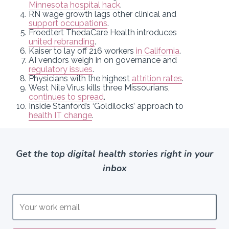
Minnesota hospital hack
.
RN wage growth lags other clinical and
support occupations
.
Froedtert ThedaCare Health introduces
united rebranding
.
Kaiser to lay off 216 workers
in California
.
AI vendors weigh in on governance and
regulatory issues
.
Physicians with the highest
attrition rates
.
West Nile Virus kills three Missourians,
continues to spread
.
Inside Stanford’s ‘Goldilocks’ approach to
health IT change
.
Get the top digital health stories right in your
inbox